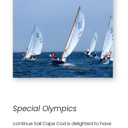
Special Olympics
continue Sail Cape Cod is delighted to have