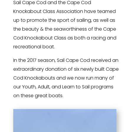
Sail Cape Cod and the Cape Cod
Knockabout Class Association have teamed
up to promote the sport of sailing, as well as
the beauty & the seaworthiness of the Cape
Cod Knockabout Class as both a racing and
recreational boat.
In the 2017 season, Sail Cape Cod received an
extraordinary donation of six newly built Cape
Cod Knockabouts and we now run many of
our Youth, Adult, and Learn to Sail programs
on these great boats.