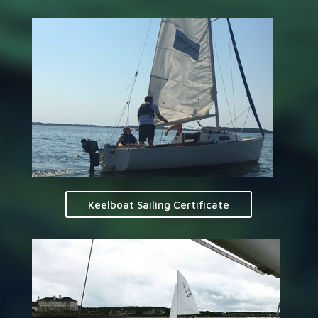
Keelboat Sailing Certificate