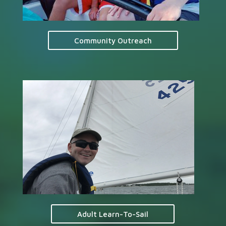
Community Outreach
Adult Learn-To-Sail