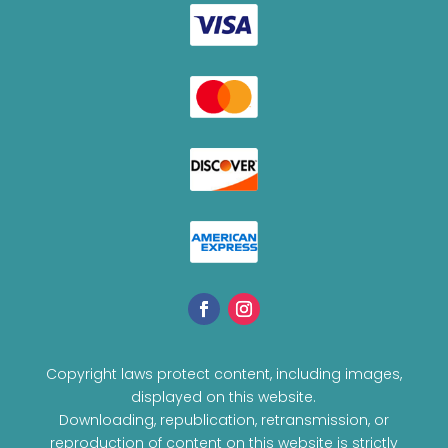
Copyright laws protect content, including images,
displayed on this website.
Downloading, republication, retransmission, or
reproduction of content on this website is strictly