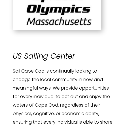
US Sailing Center
Sail Cape Cod is continually looking to
engage the local community in new and
meaningful ways. We provide opportunities
for every individual to get out and enjoy the
waters of Cape Cod, regardless of their
physical, cognitive, or economic ability,
ensuring that every individual is able to share