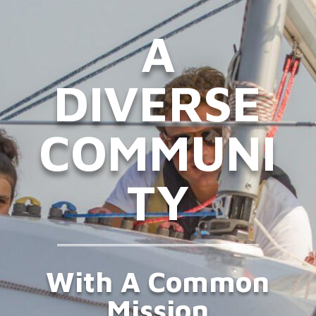
A
DIVERSE
COMMUNI
TY
With A Common
Mission