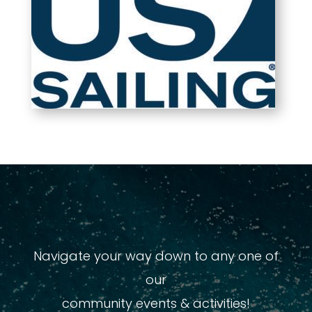
Navigate your way down to any one of
our
community events & activities!