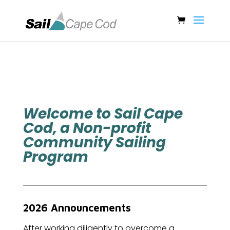
Welcome to Sail Cape
Cod, a Non-profit
Community Sailing
Program
2026 Announcements
After working diligently to overcome a