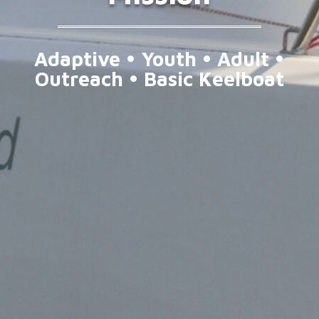
Adaptive • Youth • Adult •
Outreach • Basic Keelboat