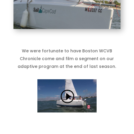
We were fortunate to have Boston WCVB
Chronicle come and film a segment on our
adaptive program at the end of last season.