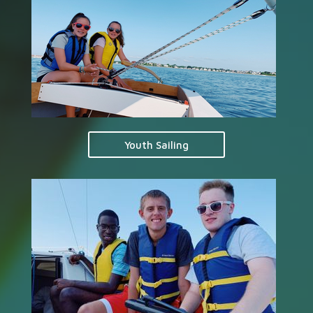
Youth Sailing