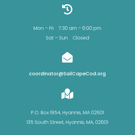

Mon – Fri 7:30 am – 6:00 pm
Sat – Sun Closed

coordinator@SailCapeCod.org

P.O. Box 1954, Hyannis, MA 02601
135 South Street, Hyannis, MA, 02601