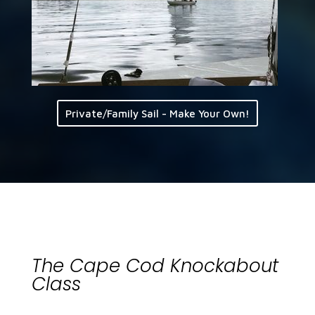
Private/Family Sail - Make Your Own!
The Cape Cod Knockabout
Class