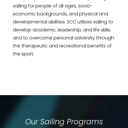
sailing for people of all ages, socio-
economic backgrounds, and physical and
developmental abilities. SCC utilizes sailing to
develop academic, leadership, and life skills,
and to overcome personal adversity through
the therapeutic and recreational benefits of
the sport.
Our Sailing Programs