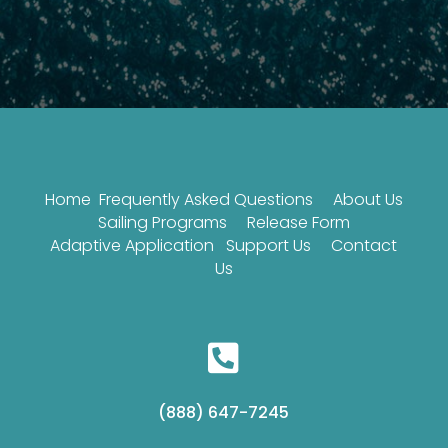
Home
Frequently Asked Questions
About Us
Sailing Programs
Release Form
Adaptive Application
Support Us
Contact
Us

(888) 647-7245