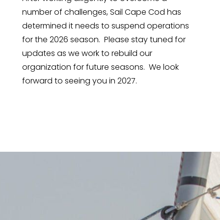
number of challenges, Sail Cape Cod has
determined it needs to suspend operations
for the 2026 season. Please stay tuned for
updates as we work to rebuild our
organization for future seasons. We look
forward to seeing you in 2027.