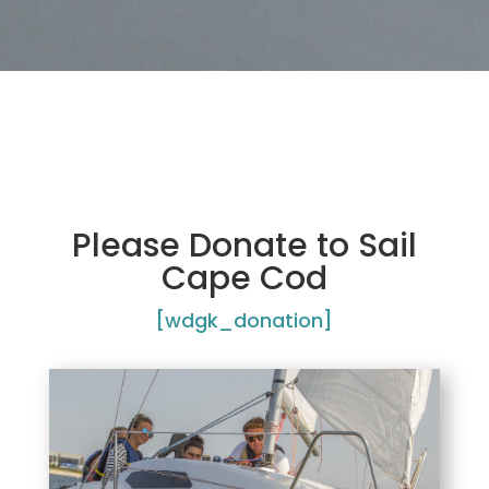
Please Donate to Sail
Cape Cod
[wdgk_donation]