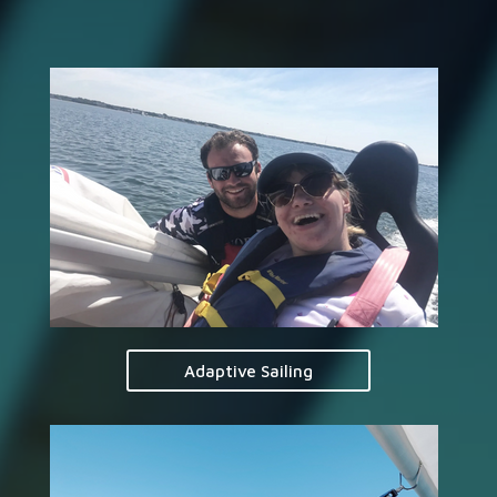
Adaptive Sailing