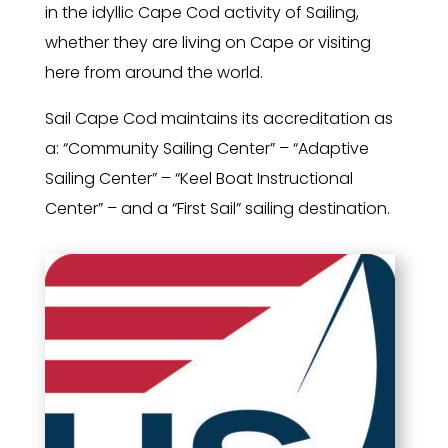
in the idyllic Cape Cod activity of Sailing,
whether they are living on Cape or visiting
here from around the world.
Sail Cape Cod maintains its accreditation as
a: “Community Sailing Center” – “Adaptive
Sailing Center” – “Keel Boat Instructional
Center” – and a “First Sail” sailing destination.