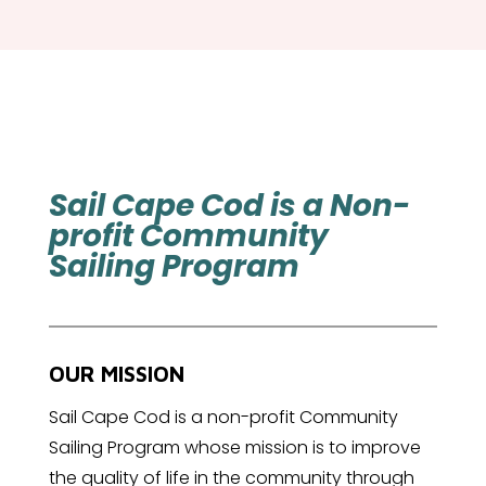
Sail Cape Cod is a Non-
profit Community
Sailing Program
OUR MISSION
Sail Cape Cod is a non-profit Community
Sailing Program whose mission is to improve
the quality of life in the community through