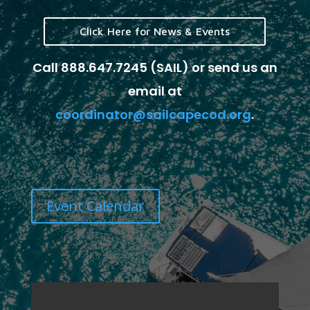
Click Here for News & Events
Call 888.647.7245 (SAIL) or send us an
email at
coordinator@sailcapecod.org
.
Event Calendar