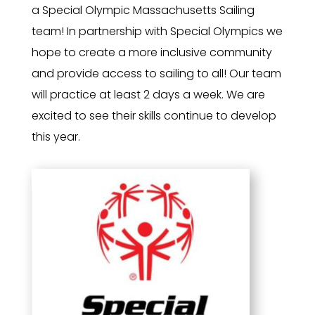
a Special Olympic Massachusetts Sailing
team! In partnership with Special Olympics we
hope to create a more inclusive community
and provide access to sailing to all! Our team
will practice at least 2 days a week. We are
excited to see their skills continue to develop
this year.