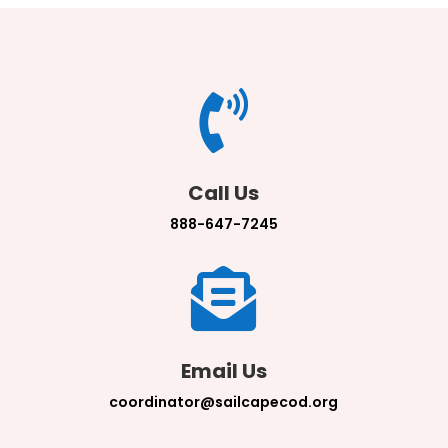

Call Us
888-647-7245

Email Us
coordinator@sailcapecod.org