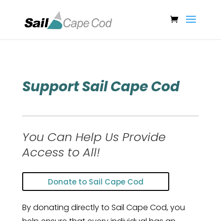
Support Sail Cape Cod
You Can Help Us Provide
Access to All!
Donate to Sail Cape Cod
By donating directly to Sail Cape Cod, you