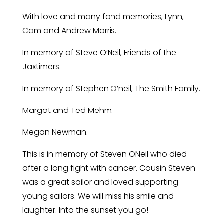
With love and many fond memories, Lynn,
Cam and Andrew Morris.
In memory of Steve O’Neil, Friends of the
Jaxtimers.
In memory of Stephen O’neil, The Smith Family.
Margot and Ted Mehm.
Megan Newman.
This is in memory of Steven ONeil who died
after a long fight with cancer. Cousin Steven
was a great sailor and loved supporting
young sailors. We will miss his smile and
laughter. Into the sunset you go!