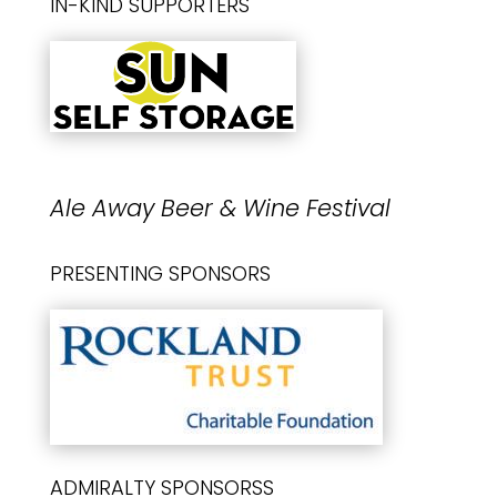
IN-KIND SUPPORTERS
Ale Away Beer & Wine Festival
PRESENTING SPONSORS
ADMIRALTY SPONSORSS