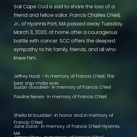
Sail Cape Cod is sad to share the loss of a
friend and fellow sailor. Francis Charles O’Neil,
Jr., of Hyannis Port, MA passed away Tuesday,
March 3, 2020, at home after a courageous
battle with cancer. SCC offers the deepest
sympathy to his family, friends, and all who
knew him.
Jeffrey Hurst – In memory of Francis O’Neil. The
best ship-mate ever.
Susan Goodwin- In memory of Francis O’Neil
Pauline Neves- In memory of Francis O’Neil.
Sheila M Scudder- In honor and in memory of
Francis O’Neil
Jane Davis- In memory of Francis O’Neil-Hyannis,
MA