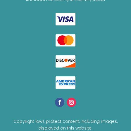
Copyright laws protect content, including images,
displayed on this website.