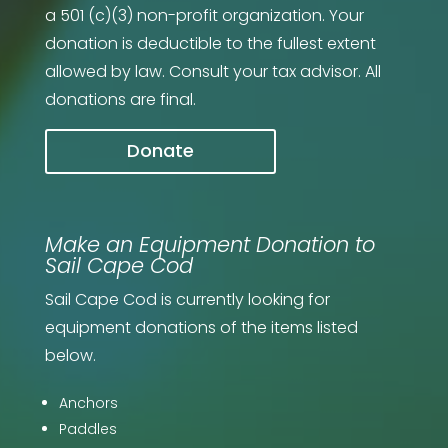
a 501 (c)(3) non-profit organization.
Your
donation is deductible to the fullest extent
allowed by law. Consult your tax advisor. All
donations are final.
Donate
Make an Equipment Donation to
Sail Cape Cod
Sail Cape Cod is currently looking for
equipment donations of the items listed
below.
Anchors
Paddles