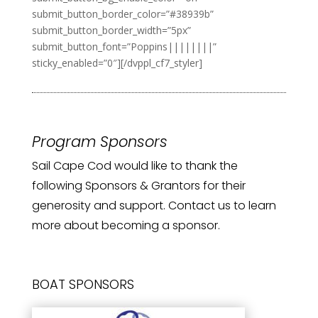
submit_button_border_color=”#38939b”
submit_button_border_width=”5px”
submit_button_font=”Poppins||||||||”
sticky_enabled=”0″][/dvppl_cf7_styler]
Program Sponsors
Sail Cape Cod would like to thank the
following Sponsors & Grantors for their
generosity and support. Contact us to learn
more about becoming a sponsor.
BOAT SPONSORS