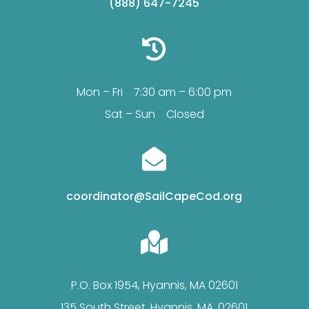
(888) 647-7245

Mon – Fri 7:30 am – 6:00 pm
Sat – Sun Closed

coordinator@SailCapeCod.org

P.O. Box 1954, Hyannis, MA 02601
135 South Street, Hyannis, MA, 02601