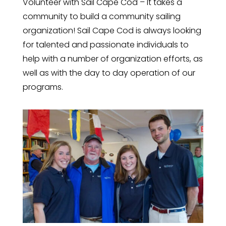
Volunteer with Sail Cape Cod – It takes a
community to build a community sailing
organization! Sail Cape Cod is always looking
for talented and passionate individuals to
help with a number of organization efforts, as
well as with the day to day operation of our
programs.