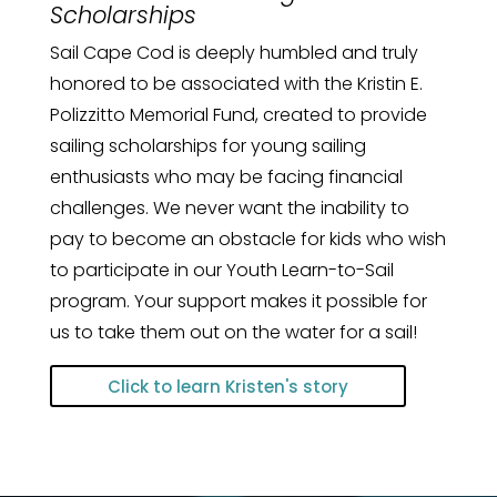
Scholarships
Sail Cape Cod is deeply humbled and truly
honored to be associated with the Kristin E.
Polizzitto Memorial Fund, created to provide
sailing scholarships for young sailing
enthusiasts who may be facing financial
challenges. We never want the inability to
pay to become an obstacle for kids who wish
to participate in our Youth Learn-to-Sail
program. Your support makes it possible for
us to take them out on the water for a sail!
Click to learn Kristen's story