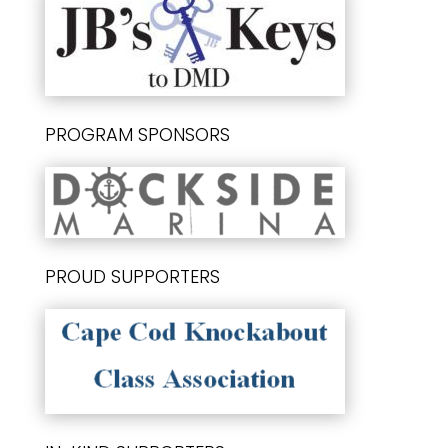
PROGRAM SPONSORS
PROUD SUPPORTERS