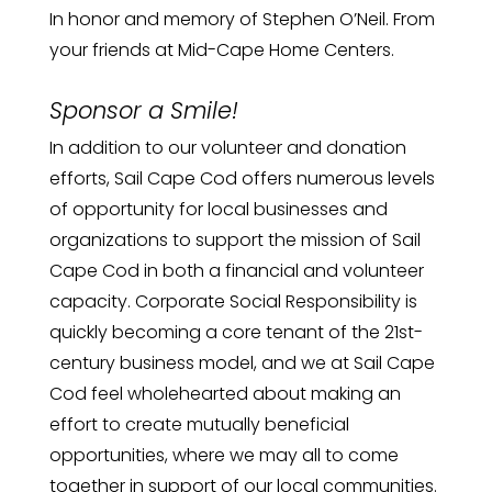
In honor and memory of Stephen O’Neil. From
your friends at Mid-Cape Home Centers.
Sponsor a Smile!
In addition to our volunteer and donation
efforts, Sail Cape Cod offers numerous levels
of opportunity for local businesses and
organizations to support the mission of Sail
Cape Cod in both a financial and volunteer
capacity. Corporate Social Responsibility is
quickly becoming a core tenant of the 21st-
century business model, and we at Sail Cape
Cod feel wholehearted about making an
effort to create mutually beneficial
opportunities, where we may all to come
together in support of our local communities.