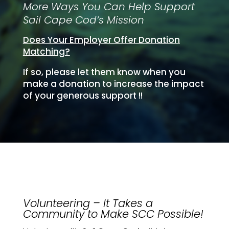
More Ways You Can Help Support
Sail Cape Cod’s Mission
Does Your Employer Offer Donation
Matching?
If so, please let them know when you
make a donation to increase the impact
of your generous support !
!
Volunteering – It Takes a
Community to Make SCC Possible!