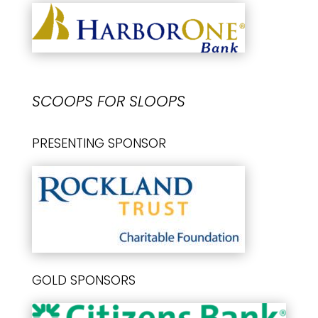
SCOOPS FOR SLOOPS
PRESENTING SPONSOR
GOLD SPONSORS