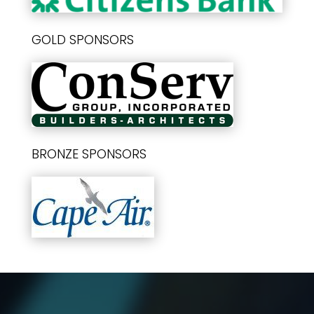
GOLD SPONSORS
BRONZE SPONSORS