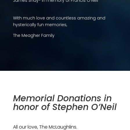
James Shay- In memory of Francis O’Neil
With much love and countless amazing and
hysterically fun memories,
The Meagher Family
Memorial Donations in
honor of Stephen O’Neil
All our love, The McLaughlins.