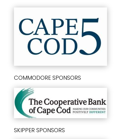
COMMODORE SPONSORS
SKIPPER SPONSORS