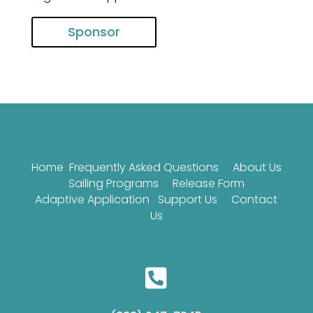
Sponsor
Home
Frequently Asked Questions
About Us
Sailing Programs
Release Form
Adaptive Application
Support Us
Contact
Us
