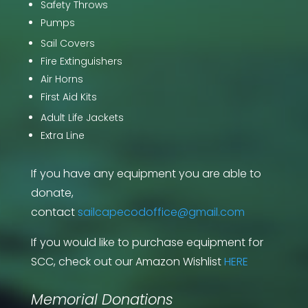
Safety Throws
Pumps
Sail Covers
Fire Extinguishers
Air Horns
First Aid Kits
Adult Life Jackets
Extra Line
If you have any equipment you are able to
donate,
contact
sailcapecodoffice@gmail.com
If you would like to purchase equipment for
SCC, check out our Amazon Wishlist
HERE
Memorial Donations