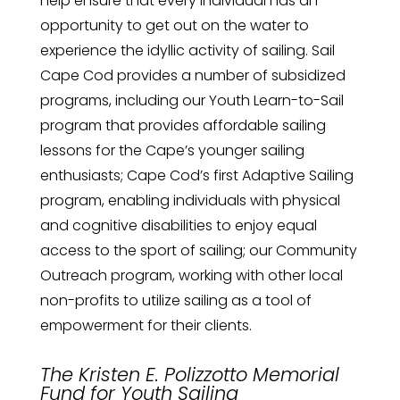
help ensure that every individual has an
opportunity to get out on the water to
experience the idyllic activity of sailing. Sail
Cape Cod provides a number of subsidized
programs, including our Youth Learn-to-Sail
program that provides affordable sailing
lessons for the Cape’s younger sailing
enthusiasts; Cape Cod’s first Adaptive Sailing
program, enabling individuals with physical
and cognitive disabilities to enjoy equal
access to the sport of sailing; our Community
Outreach program, working with other local
non-profits to utilize sailing as a tool of
empowerment for their clients.
The Kristen E. Polizzotto Memorial
Fund for Youth Sailing