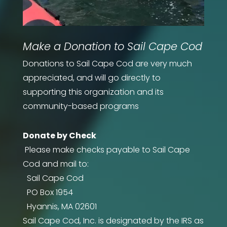
Make a Donation to Sail Cape Cod
Donations to Sail Cape Cod are very much
appreciated, and will go directly to
supporting this organization and its
community-based programs
Donate by Check
Please make checks payable to
Sail Cape
Cod
and mail to:
Sail Cape Cod
PO Box 1954
Hyannis, MA 02601
Sail Cape Cod, Inc. is designated by the IRS as