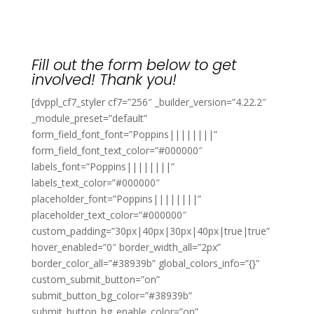
Fill out the form below to get
involved! Thank you!
[dvppl_cf7_styler cf7=”256″ _builder_version=”4.22.2″
_module_preset=”default”
form_field_font_font=”Poppins||||||||”
form_field_font_text_color=”#000000″
labels_font=”Poppins||||||||”
labels_text_color=”#000000″
placeholder_font=”Poppins||||||||”
placeholder_text_color=”#000000″
custom_padding=”30px|40px|30px|40px|true|true”
hover_enabled=”0″ border_width_all=”2px”
border_color_all=”#38939b” global_colors_info=”{}”
custom_submit_button=”on”
submit_button_bg_color=”#38939b”
submit_button_bg_enable_color=”on”