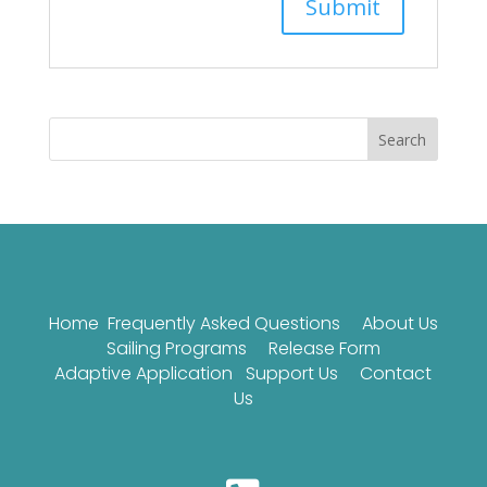
Search
Home
Frequently Asked Questions
About Us
Sailing Programs
Release Form
Adaptive Application
Support Us
Contact
Us