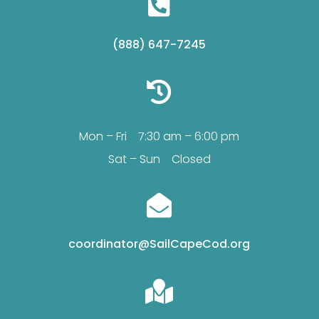

(888) 647-7245

Mon – Fri 7:30 am – 6:00 pm
Sat – Sun Closed

coordinator@SailCapeCod.org
