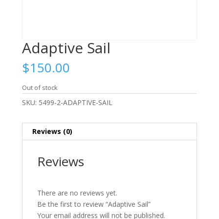
Adaptive Sail
$
150.00
Out of stock
SKU:
5499-2-ADAPTIVE-SAIL
Reviews (0)
Reviews
There are no reviews yet.
Be the first to review “Adaptive Sail”
Your email address will not be published.