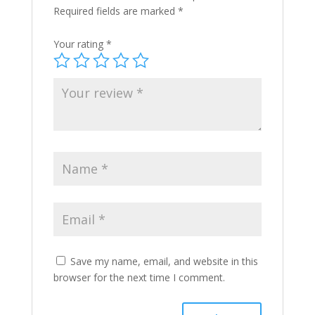
Required fields are marked
*
Your rating
*
Save my name, email, and website in this
browser for the next time I comment.