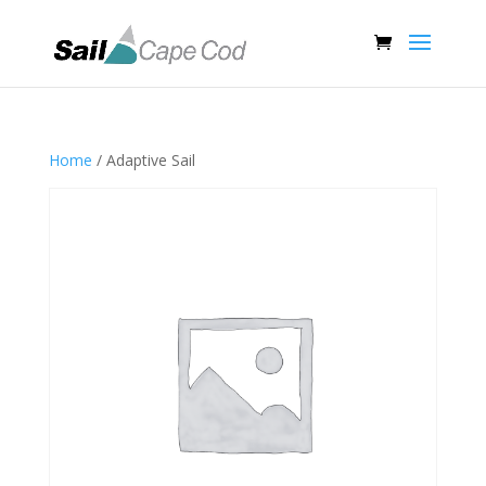
Home
/ Adaptive Sail