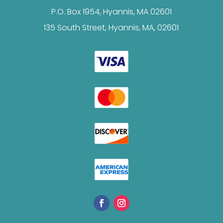
P.O. Box 1954, Hyannis, MA 02601
135 South Street, Hyannis, MA, 02601