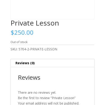
Private Lesson
$
250.00
Out of stock
SKU:
5704-2-PRIVATE-LESSON
Reviews (0)
Reviews
There are no reviews yet.
Be the first to review “Private Lesson”
Your email address will not be published.