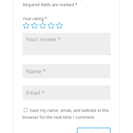
Required fields are marked
*
Your rating
*
Save my name, email, and website in this
browser for the next time I comment.