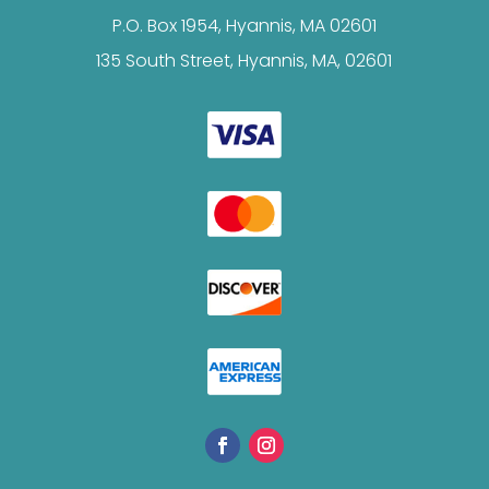
P.O. Box 1954, Hyannis, MA 02601
135 South Street, Hyannis, MA, 02601