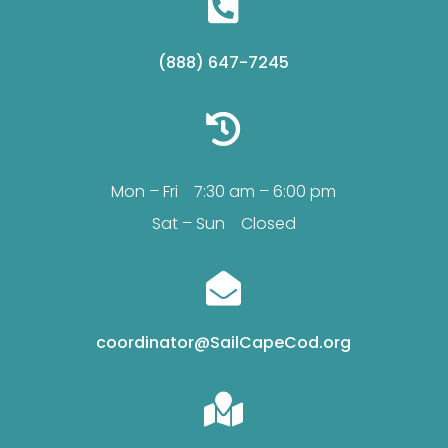

(888) 647-7245

Mon – Fri 7:30 am – 6:00 pm
Sat – Sun Closed

coordinator@SailCapeCod.org
