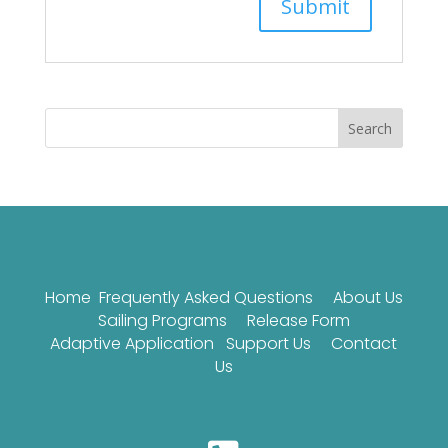
Search
Home
Frequently Asked Questions
About Us
Sailing Programs
Release Form
Adaptive Application
Support Us
Contact
Us