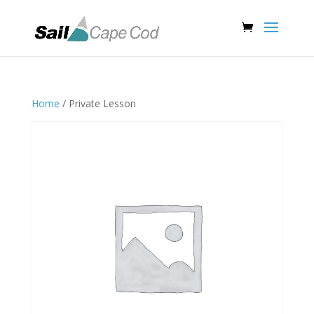
Home
/ Private Lesson