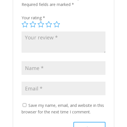
Required fields are marked
*
Your rating
*
Save my name, email, and website in this
browser for the next time I comment.