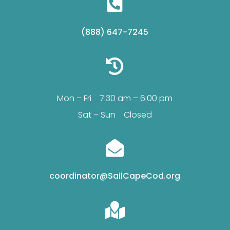

(888) 647-7245

Mon – Fri 7:30 am – 6:00 pm
Sat – Sun Closed

coordinator@SailCapeCod.org
