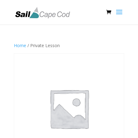
Home
/ Private Lesson