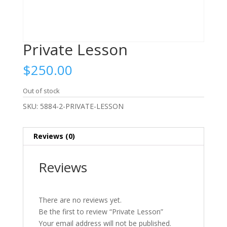
Private Lesson
$
250.00
Out of stock
SKU:
5884-2-PRIVATE-LESSON
Reviews (0)
Reviews
There are no reviews yet.
Be the first to review “Private Lesson”
Your email address will not be published.