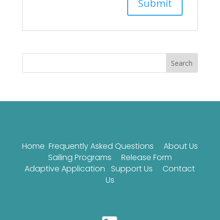
Search
Home
Frequently Asked Questions
About Us
Sailing Programs
Release Form
Adaptive Application
Support Us
Contact
Us