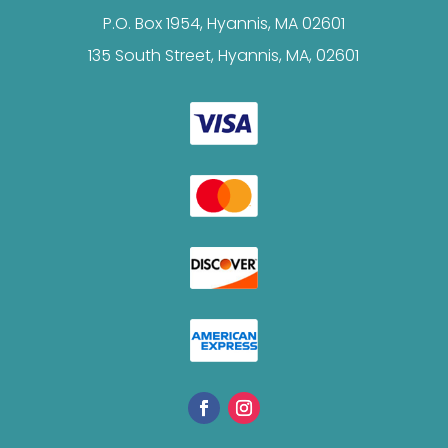
P.O. Box 1954, Hyannis, MA 02601
135 South Street, Hyannis, MA, 02601